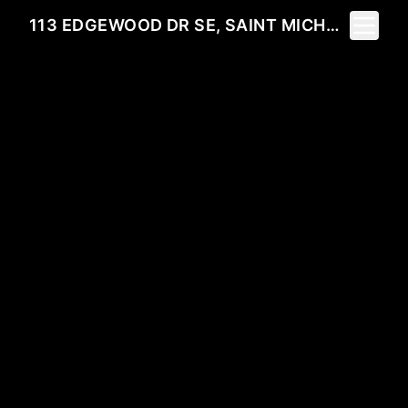
Toggle 
113 EDGEWOOD DR SE, SAINT MICHAEL, MN 55376