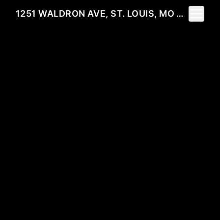
Toggle 
1251 WALDRON AVE, ST. LOUIS, MO 63130