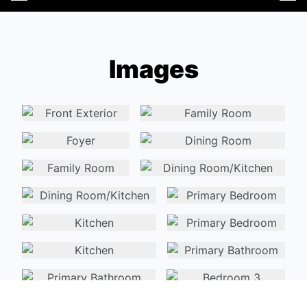
Images