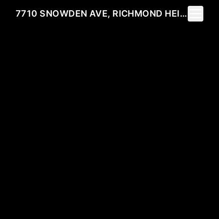
Toggle 
7710 SNOWDEN AVE, RICHMOND HEIGHTS, MO 63117