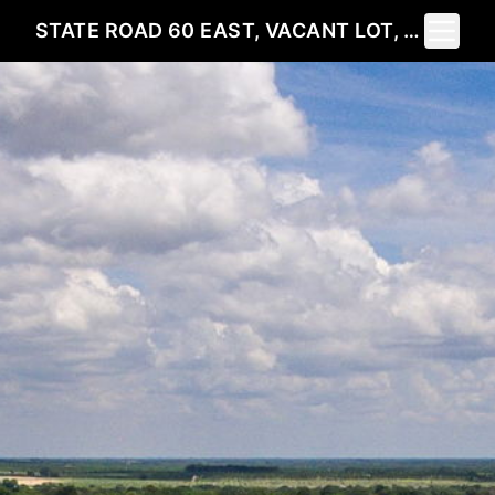
Toggle 
STATE ROAD 60 EAST, VACANT LOT, LAKE WALES, FL