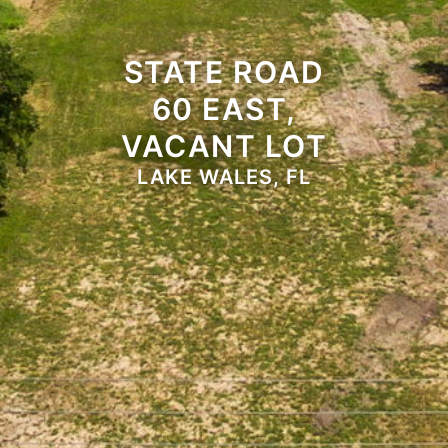
STATE ROAD
60 EAST,
VACANT LOT
LAKE WALES, FL