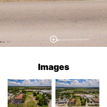
Scroll to Content
Images