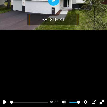
Play
00:00